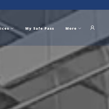
ices
My Safe Pass
More