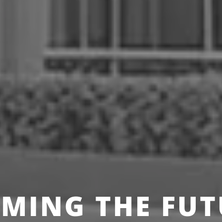
MING THE FUT