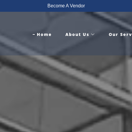
Become A Vendor
Home
About Us
Our Serv