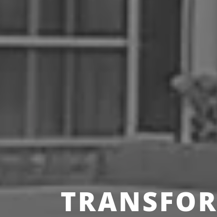
TRANSFOR